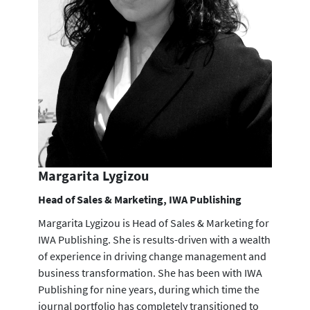
Margarita Lygizou
Head of Sales & Marketing, IWA Publishing
Margarita Lygizou is Head of Sales & Marketing for
IWA Publishing. She is results-driven with a wealth
of experience in driving change management and
business transformation. She has been with IWA
Publishing for nine years, during which time the
journal portfolio has completely transitioned to