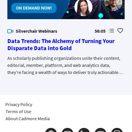
Silverchair Webinars
56:05
Data Trends: The Alchemy of Turning Your
Disparate Data into Gold
As scholarly publishing organizations unite their content,
editorial, member, platform, and web analytics data,
they’re facing a wealth of ways to deliver truly actionable
insights. Hear from a group of industry data experts and
publishers currently on this journey to data unification and
what they’ve learned along the way.
Privacy Policy
Terms of Use
About Cadmore Media