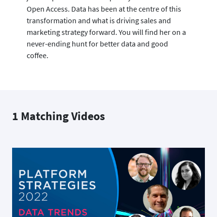
Open Access. Data has been at the centre of this
transformation and what is driving sales and
marketing strategy forward. You will find her on a
never-ending hunt for better data and good
coffee.
1 Matching Videos