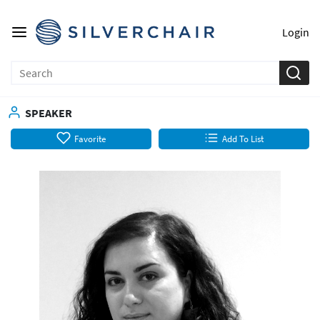
Login
SPEAKER
Favorite
Add To List